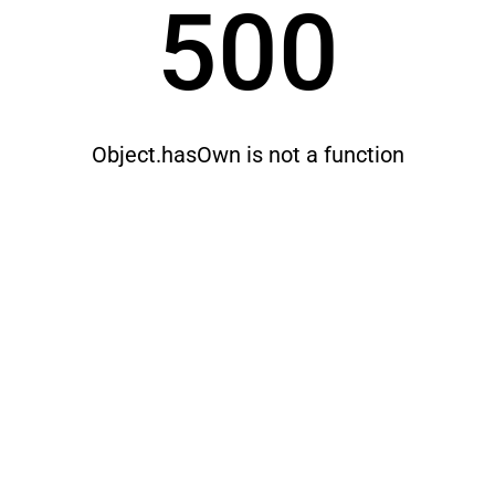
500
Object.hasOwn is not a function